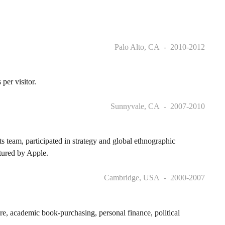
Palo Alto, CA
2010-2012
er visitor.
Sunnyvale, CA
2007-2010
team, participated in strategy and global ethnographic
tured by Apple.
Cambridge, USA
2000-2007
e, academic book-purchasing, personal finance, political