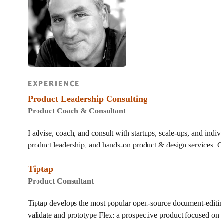
EXPERIENCE
Product Leadership Consulting
Product Coach & Consultant
I advise, coach, and consult with startups, scale-ups, and indiv
product leadership, and hands-on product & design services. C
Tiptap
Product Consultant
Tiptap develops the most popular open-source document-editi
validate and prototype Flex: a prospective product focused on h