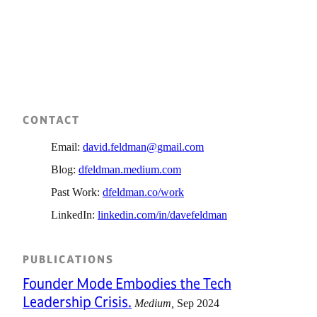
CONTACT
Email:
david.feldman@gmail.com
Blog:
dfeldman.medium.com
Past Work:
dfeldman.co/work
LinkedIn:
linkedin.com/in/davefeldman
PUBLICATIONS
Founder Mode Embodies the Tech
Leadership Crisis.
Medium
Sep 2024