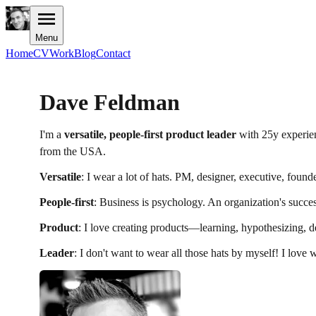
Menu
Home
CV
Work
Blog
Contact
Dave Feldman
I'm a
versatile, people-first product leader
with 25y experien
from the USA.
Versatile
: I wear a lot of hats. PM, designer, executive, founde
People-first
: Business is psychology. An organization's success
Product
: I love creating products—learning, hypothesizing, des
Leader
: I don't want to wear all those hats by myself! I love 