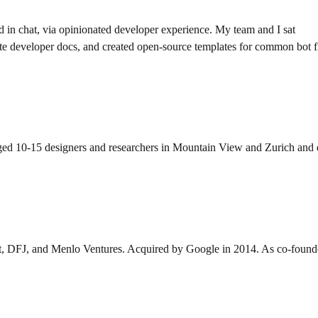
d in chat, via opinionated developer experience. My team and I sat
ote developer docs, and created open-source templates for common bot
10-15 designers and researchers in Mountain View and Zurich and drove
t, DFJ, and Menlo Ventures. Acquired by Google in 2014. As co-founde