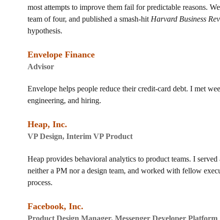
most attempts to improve them fail for predictable reasons. We
team of four, and published a smash-hit
Harvard Business Re
hypothesis.
Envelope Finance
Advisor
Envelope helps people reduce their credit-card debt. I met we
engineering, and hiring.
Heap, Inc.
VP Design, Interim VP Product
Heap provides behavioral analytics to product teams. I served
neither a PM nor a design team, and worked with fellow execut
process.
Facebook, Inc.
Product Design Manager, Messenger Developer Platform