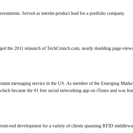
investments. Served as interim product lead for a portfolio company.
ed the 2011 relaunch of TechCrunch.com, nearly doubling page-views p
stant messaging service in the US. As member of the Emerging Markets 
hich became the #1 free social networking app on iTunes and was fea
front-end development for a variety of clients spanning RFID middlewar