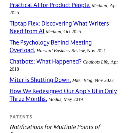
Practical AI for Product People.
Medium
Apr
2025
Tiptap Flex: Discovering What Writers
Need from AI
Medium
Oct 2025
The Psychology Behind Meeting
Overload.
Harvard Business Review
Nov 2021
Chatbots: What Happened?
Chatbots Life
Apr
2018
Miter is Shutting Down.
Miter Blog
Nov 2022
How We Redesigned Our App's UI in Only
Three Months.
Modus
May 2019
PATENTS
Notifications for Multiple Points of