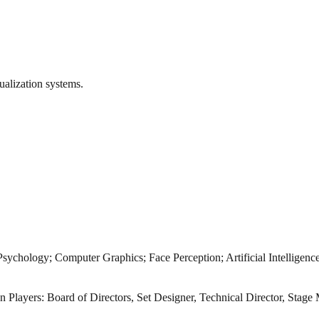
ualization systems.
ychology; Computer Graphics; Face Perception; Artificial Intelligen
van Players: Board of Directors, Set Designer, Technical Director, Sta