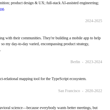
inition; product design & UX; full-stack AI-assisted engineering;
log
.
2024-2025
ting with their communities. They're building a mobile app to help
e so my day-to-day varied, encompassing product strategy,
.
Berlin
2023-2024
ct-relational mapping tool for the TypeScript ecosystem.
San Francisco
2020-2022
havioral science—because everybody wants better meetings, but