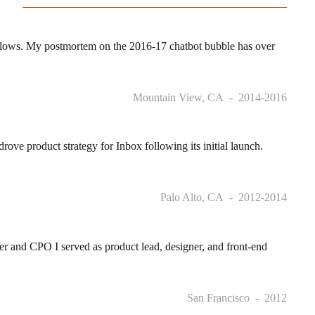
 flows. My postmortem on the 2016-17 chatbot bubble has over
Mountain View, CA
2014-2016
 product strategy for Inbox following its initial launch.
Palo Alto, CA
2012-2014
r and CPO I served as product lead, designer, and front-end
San Francisco
2012