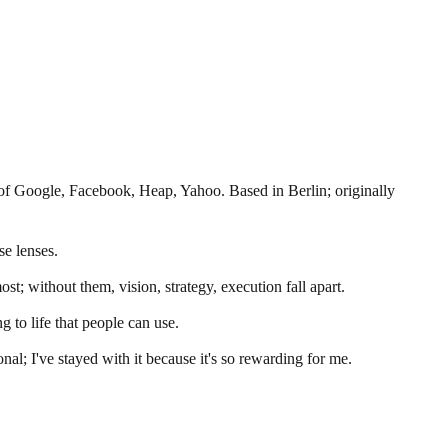
f Google, Facebook, Heap, Yahoo. Based in Berlin; originally
se lenses.
st; without them, vision, strategy, execution fall apart.
g to life that people can use.
nal; I've stayed with it because it's so rewarding for me.