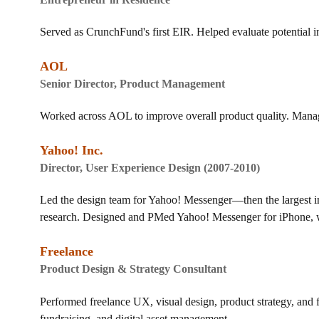
Served as
CrunchFund's
first EIR. Helped evaluate potential 
AOL
Senior Director, Product Management
Worked across AOL to improve overall product quality. Manag
Yahoo! Inc.
Director, User Experience Design (2007-2010)
Led the design team for Yahoo! Messenger—then the largest in
research. Designed and PMed Yahoo! Messenger for iPhone, w
Freelance
Product Design & Strategy Consultant
Performed freelance UX, visual design, product strategy, and 
fundraising, and digital asset management.