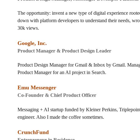
The opportunity: invent a new type of digital experience roote
down with platform developers to understand their needs, wr
30k views.
Google, Inc.
Product Manager & Product Design Leader
Product Design Manager for Gmail & Inbox by Gmail. Managed 
Product Manager for an AI project in Search.
Emu Messenger
Co-Founder & Chief Product Officer
Messaging + AI startup funded by Kleiner Perkins, Triplepoin
engineer. Also I made the coffee sometimes.
CrunchFund
Entrepreneur in Residence