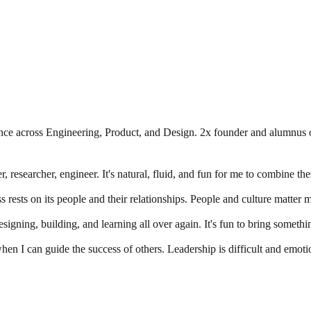
ce across Engineering, Product, and Design. 2x founder and alumnus o
r, researcher, engineer. It's natural, fluid, and fun for me to combine the
 rests on its people and their relationships. People and culture matter mo
igning, building, and learning all over again. It's fun to bring somethin
when I can guide the success of others. Leadership is difficult and emotio