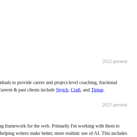
2022-present
iduals to provide career and project-level coaching, fractional
urrent & past clients include
Stytch
,
Craft
, and
Tiptap
.
2025-present
ng framework for the web. Primarily I'm working with them to
elping writers make better, more realistic use of AI. This includes