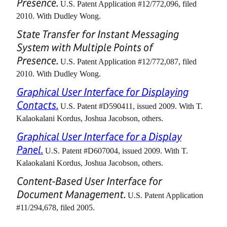
Presence.
U.S. Patent Application #12/772,096, filed
2010. With Dudley Wong.
State Transfer for Instant Messaging
System with Multiple Points of
Presence.
U.S. Patent Application #12/772,087, filed
2010. With Dudley Wong.
Graphical User Interface for Displaying
Contacts.
U.S. Patent #D590411, issued 2009. With T.
Kalaokalani Kordus, Joshua Jacobson, others.
Graphical User Interface for a Display
Panel.
U.S. Patent #D607004, issued 2009. With T.
Kalaokalani Kordus, Joshua Jacobson, others.
Content-Based User Interface for
Document Management.
U.S. Patent Application
#11/294,678, filed 2005.