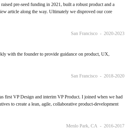
 raised pre-seed funding in 2021, built a robust product and a
view
article along the way. Ultimately we disproved our core
San Francisco
2020-2023
ekly with the founder to provide guidance on product, UX,
San Francisco
2018-2020
 as first VP Design and interim VP Product. I joined when we had
ives to create a lean, agile, collaborative product-development
Menlo Park, CA
2016-2017