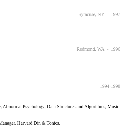
Syracuse, NY
1997
Redmond, WA
1996
1994-1998
ce; Abnormal Psychology; Data Structures and Algorithms; Music
ge Manager. Harvard Din & Tonics.