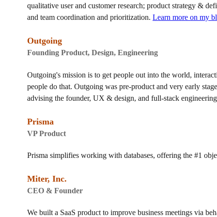
qualitative user and customer research; product strategy & def
and team coordination and prioritization.
Learn more on my b
Outgoing
Founding Product, Design, Engineering
Outgoing's mission is to get people out into the world, interac
people do that. Outgoing was pre-product and very early stag
advising the founder, UX & design, and full-stack engineering
Prisma
VP Product
Prisma simplifies working with databases, offering the #1 obje
Miter, Inc.
CEO & Founder
We built a SaaS product to improve business meetings via be