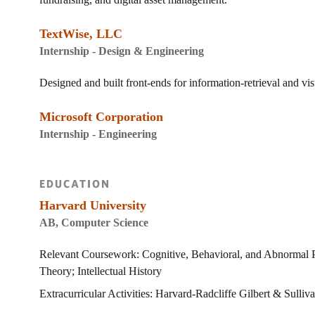
TextWise, LLC
Internship - Design & Engineering
Designed and built front-ends for information-retrieval and vis
Microsoft Corporation
Internship - Engineering
EDUCATION
Harvard University
AB, Computer Science
Relevant Coursework: Cognitive, Behavioral, and Abnormal Ps
Theory; Intellectual History
Extracurricular Activities: Harvard-Radcliffe Gilbert & Sulli