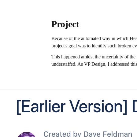
Project
Because of the automated way in which Heap
project's goal was to identify such broken ev
This happened amidst the uncertainty of the
understaffed. As VP Design, I addressed this