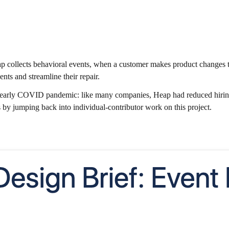
 collects behavioral events, when a customer makes product changes t
ents and streamline their repair.
 early COVID pandemic: like many companies, Heap had reduced hiring t
 by jumping back into individual-contributor work on this project.