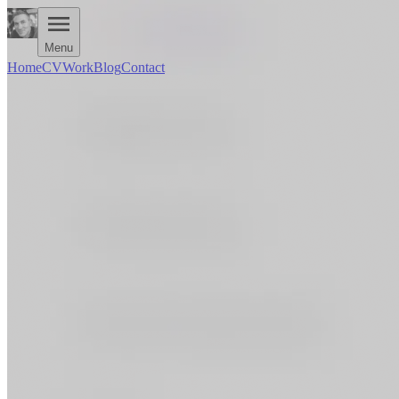
Menu
Home
CV
Work
Blog
Contact