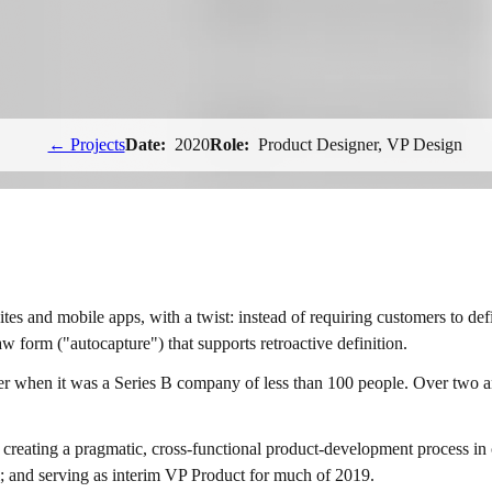
← Projects
Date:
2020
Role:
Product Designer, VP Design
tes and mobile apps, with a twist: instead of requiring customers to def
raw form ("autocapture") that supports retroactive definition.
 when it was a Series B company of less than 100 people. Over two and 
; creating a pragmatic, cross-functional product-development process in
am; and serving as interim VP Product for much of 2019.