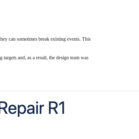
hey can sometimes break existing events. This
argets and, as a result, the design team was