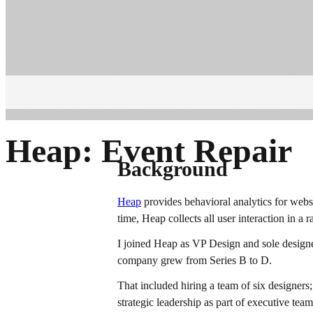
Heap: Event Repair
Background
Heap
provides behavioral analytics for websi
time, Heap collects all user interaction in a 
I joined Heap as VP Design and sole designer
company grew from Series B to D.
That included hiring a team of six designers
strategic leadership as part of executive te