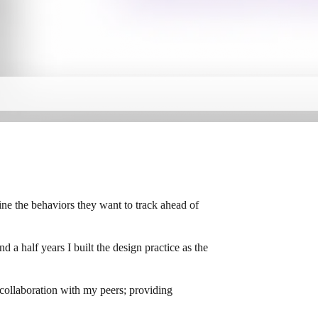
ine the behaviors they want to track ahead of
a half years I built the design practice as the
 collaboration with my peers; providing